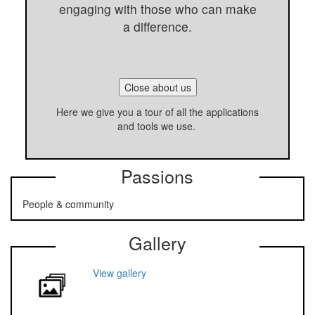
engaging with those who can make
a difference.
Close about us
Here we give you a tour of all the applications
and tools we use.
Passions
People & community
Gallery
View gallery