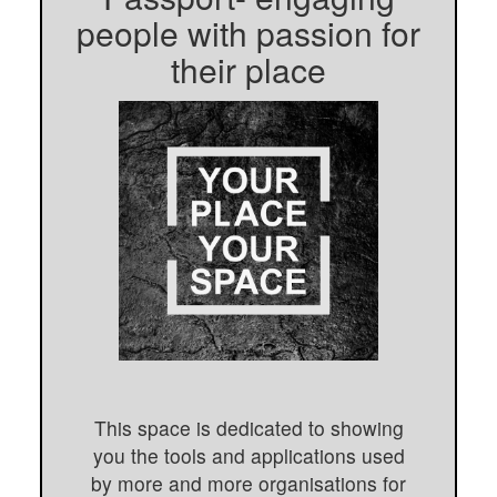
people with passion for
their place
This space is dedicated to showing
you the tools and applications used
by more and more organisations for