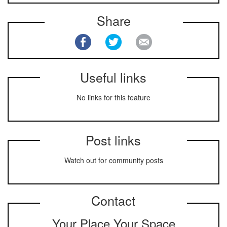
Share
Useful links
No links for this feature
Post links
Watch out for community posts
Contact
Your Place Your Space