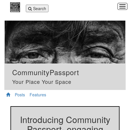
Tog
Toggle
Search
navi
navigation
CommunityPassport
Your Place Your Space
Posts
Features
Introducing Community
Passport- engaging