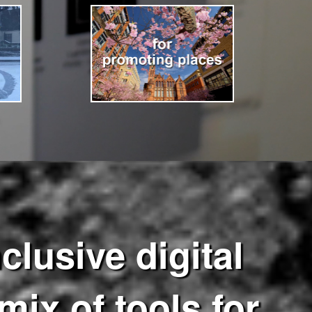
clusive digital
mix of tools for