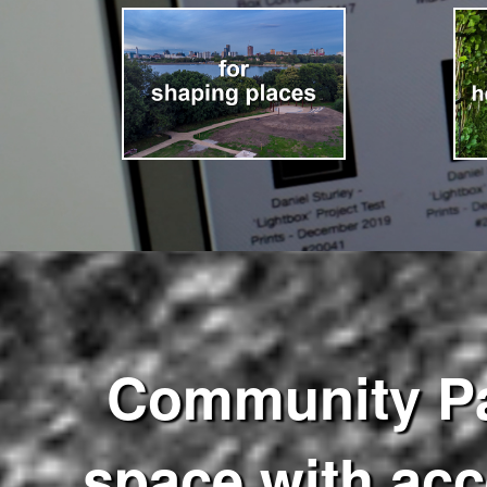
Community Pass
space with acce