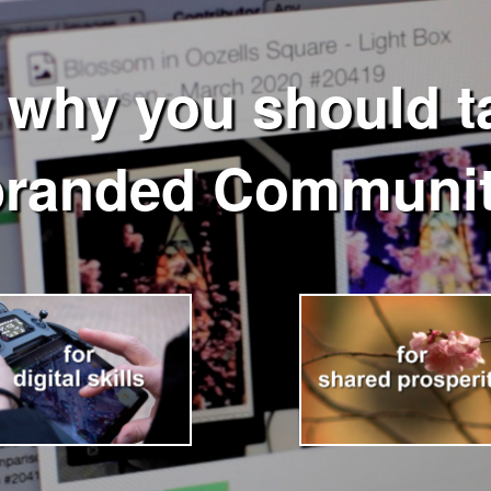
 why you should ta
branded Communit