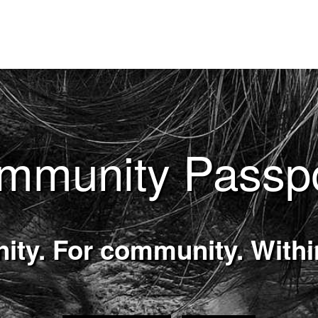
mmunity Passp
ty. For community. With