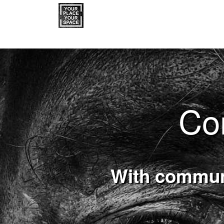
Co
With communi