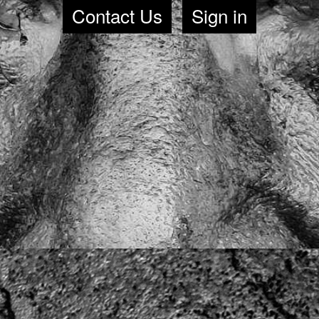
Contact Us
Sign in