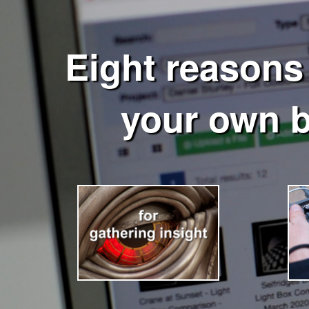
Eight reasons
your own 