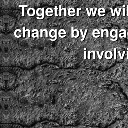
Together we wil
change by enga
involv