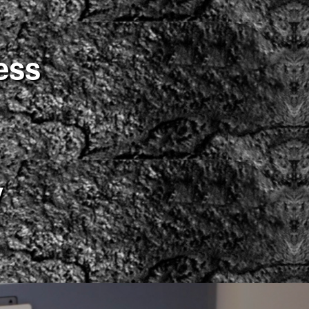
ess
y