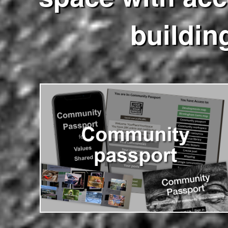
buildin