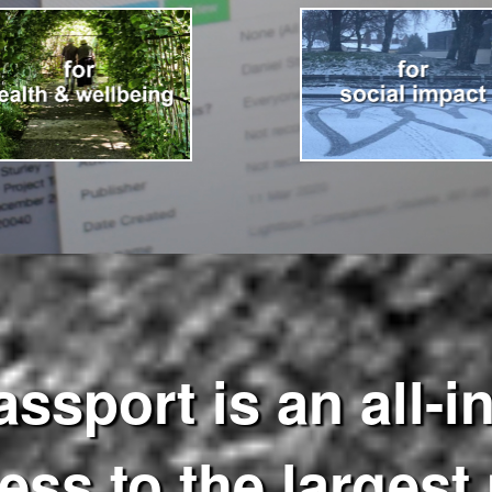
port is an all-in
ss to the largest 