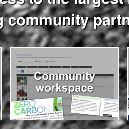
g community part