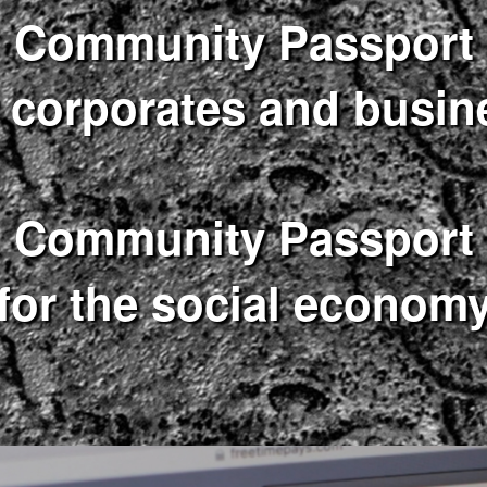
Community Passport
r corporates and busin
Community Passport
for the social econom