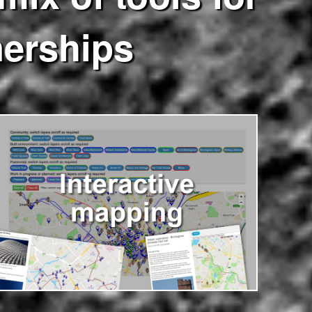
nerships