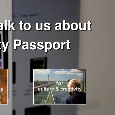
lk to us about
y Passport