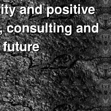
ity and positive
 consulting and
 future