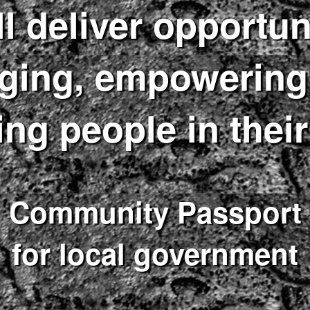
l deliver opportun
ging, empowering,
ing people in their
Community Passport
for local government