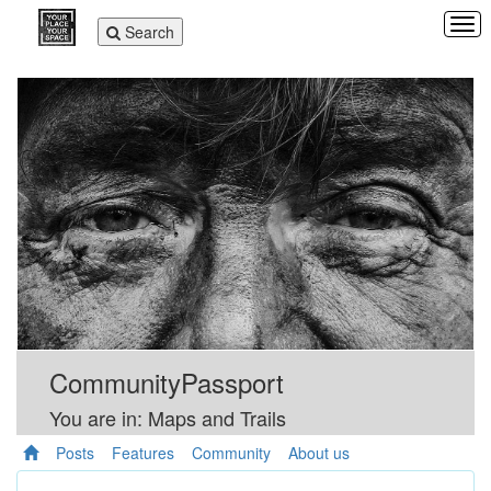
Tog
Toggle
Search
navi
navigation
CommunityPassport
You are in: Maps and Trails
Posts
Features
Community
About us