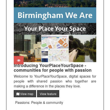
Introducing YourPlaceYourSpace -
communities for people with passion
Welcome to YourPlaceYourSpace, digital spaces for
people with shared passion who together are
making a difference in the places they love.
View map
View feature
Passions: People & community