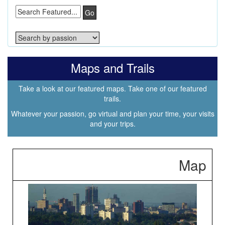
Go
Maps and Trails
Take a look at our featured maps. Take one of our featured
trails.
Whatever your passion, go virtual and plan your time, your visits
and your trips.
Map